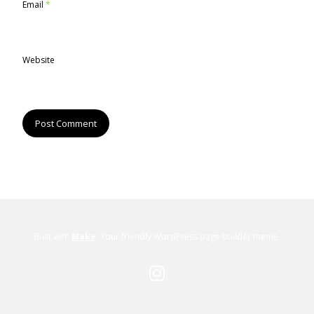
Email
*
Website
Built with
Make
. Your friendly WordPress page builder theme.