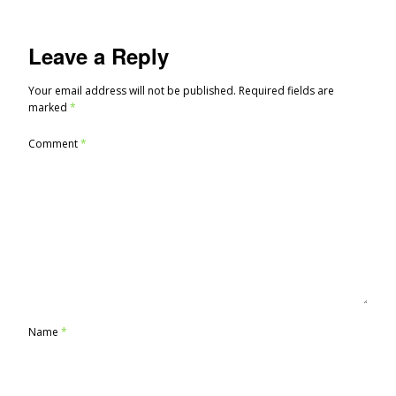
Leave a Reply
Your email address will not be published.
Required fields are
marked
*
Comment
*
Name
*