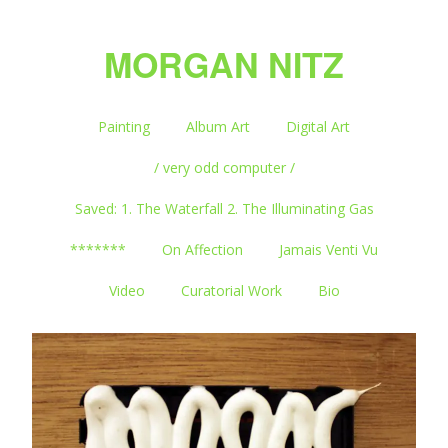
MORGAN NITZ
Painting
Album Art
Digital Art
/ very odd computer /
Saved: 1. The Waterfall 2. The Illuminating Gas
*******
On Affection
Jamais Venti Vu
Video
Curatorial Work
Bio