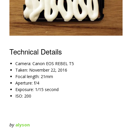
Technical Details
Camera: Canon EOS REBEL T5
Taken: November 22, 2016
Focal length: 21mm
Aperture: f/4
Exposure: 1/15 second
ISO: 200
by
alyson