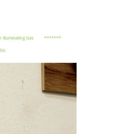
e Illuminating Gas
*******
Bio