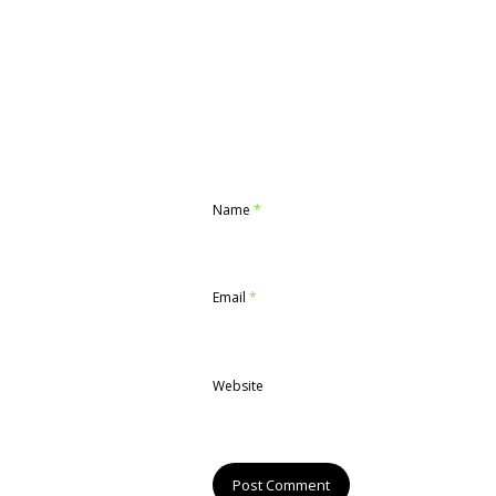
Name
*
Email
*
Website