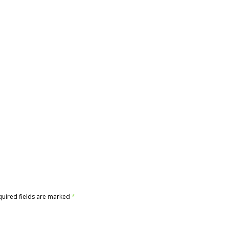
quired fields are marked
*