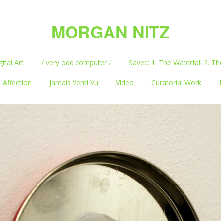
MORGAN NITZ
gital Art
/ very odd computer /
Saved: 1. The Waterfall 2. Th
 Affection
Jamais Venti Vu
Video
Curatorial Work