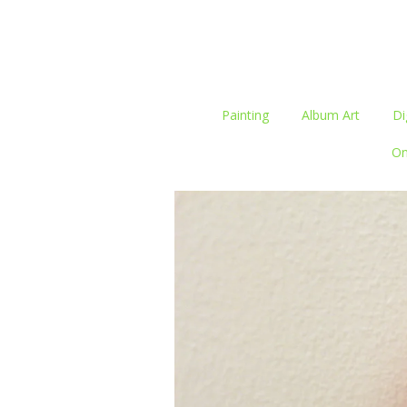
Painting
Album Art
Di
On