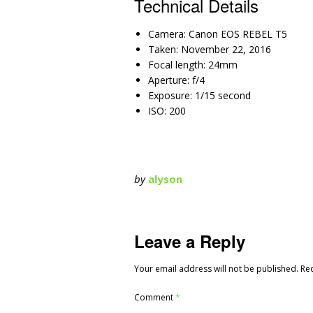
Technical Details
Camera: Canon EOS REBEL T5
Taken: November 22, 2016
Focal length: 24mm
Aperture: f/4
Exposure: 1/15 second
ISO: 200
by
alyson
Leave a Reply
Your email address will not be published.
Re
Comment
*