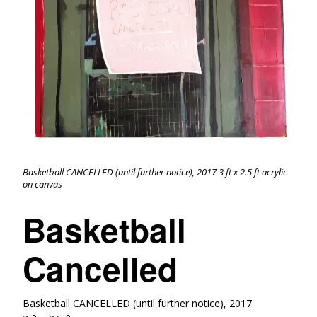
Basketball CANCELLED (until further notice), 2017 3 ft x 2.5 ft acrylic
on canvas
Basketball
Cancelled
Basketball CANCELLED (until further notice), 2017