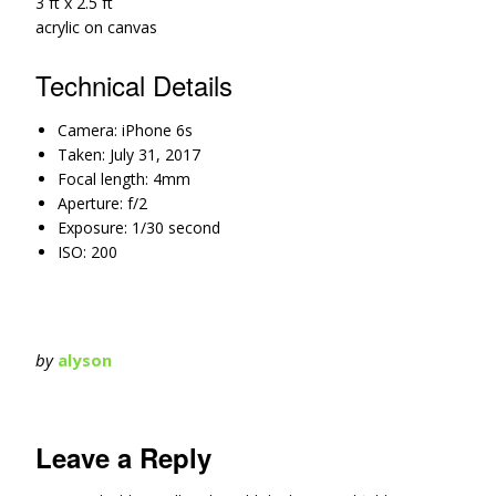
3 ft x 2.5 ft
acrylic on canvas
Technical Details
Camera: iPhone 6s
Taken: July 31, 2017
Focal length: 4mm
Aperture: f/2
Exposure: 1/30 second
ISO: 200
by
alyson
Leave a Reply