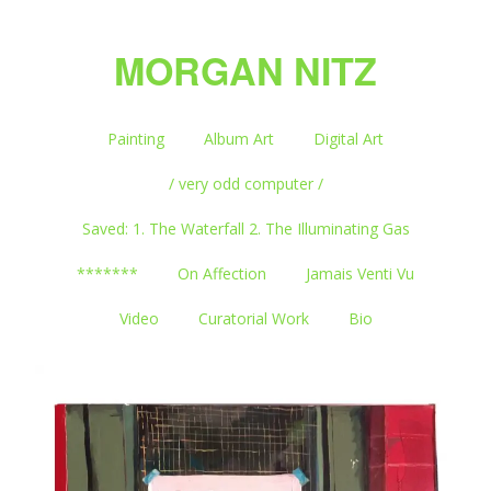
MORGAN NITZ
Painting
Album Art
Digital Art
/ very odd computer /
Saved: 1. The Waterfall 2. The Illuminating Gas
*******
On Affection
Jamais Venti Vu
Video
Curatorial Work
Bio