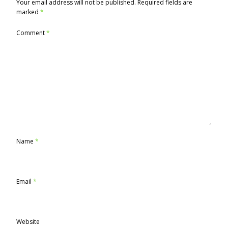
Your email address will not be published.
Required fields are
marked
*
Comment
*
Name
*
Email
*
Website