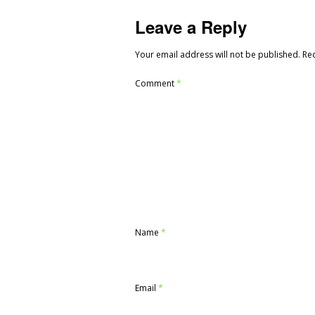
Leave a Reply
Your email address will not be published.
Re
Comment
*
Name
*
Email
*