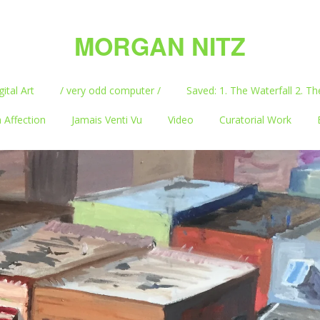
MORGAN NITZ
gital Art
/ very odd computer /
Saved: 1. The Waterfall 2. Th
 Affection
Jamais Venti Vu
Video
Curatorial Work