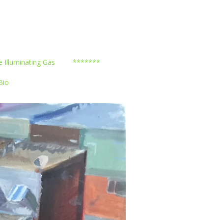
e Illuminating Gas
*******
Bio