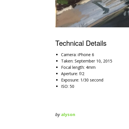
Technical Details
Camera: iPhone 6
Taken: September 10, 2015
Focal length: 4mm
Aperture: f/2
Exposure: 1/30 second
ISO: 50
by
alyson