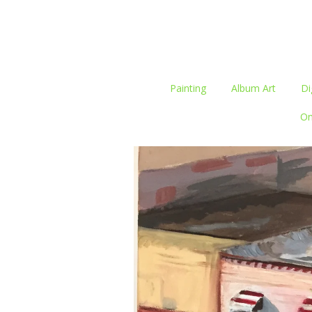
Painting
Album Art
Di
On