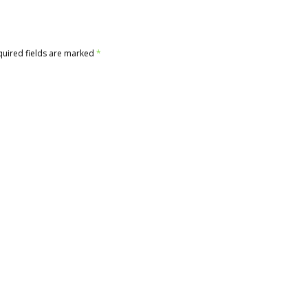
quired fields are marked
*