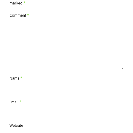
marked
*
Comment
*
Name
*
Email
*
Website