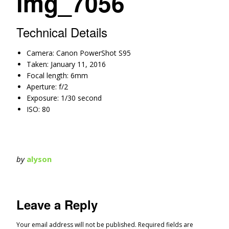
img_7056
Technical Details
Camera: Canon PowerShot S95
Taken: January 11, 2016
Focal length: 6mm
Aperture: f/2
Exposure: 1/30 second
ISO: 80
by
alyson
Leave a Reply
Your email address will not be published.
Required fields are