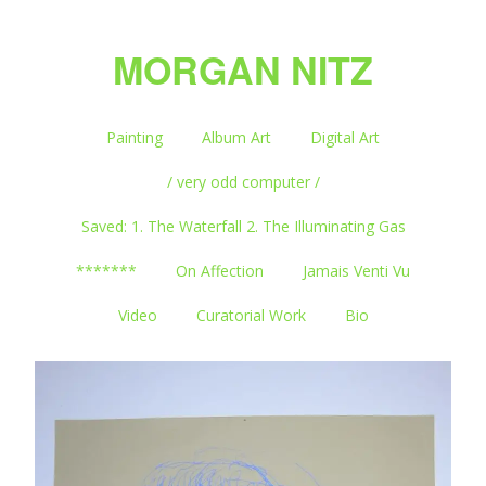
MORGAN NITZ
Painting
Album Art
Digital Art
/ very odd computer /
Saved: 1. The Waterfall 2. The Illuminating Gas
*******
On Affection
Jamais Venti Vu
Video
Curatorial Work
Bio