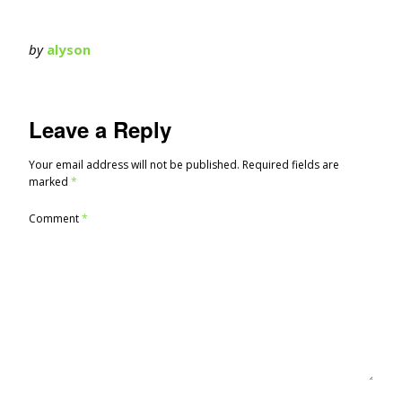
by
alyson
Leave a Reply
Your email address will not be published.
Required fields are
marked
*
Comment
*