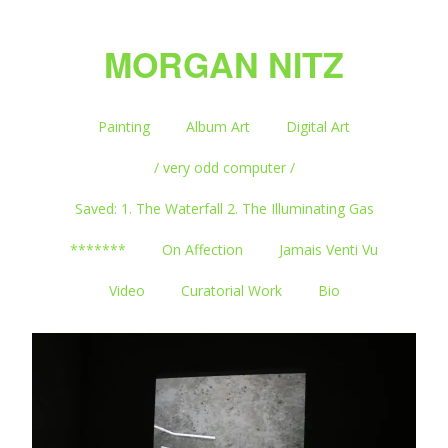
MORGAN NITZ
Painting
Album Art
Digital Art
/ very odd computer /
Saved: 1. The Waterfall 2. The Illuminating Gas
*******
On Affection
Jamais Venti Vu
Video
Curatorial Work
Bio