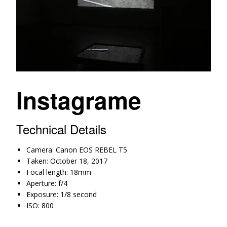
Instagrame
Technical Details
Camera: Canon EOS REBEL T5
Taken: October 18, 2017
Focal length: 18mm
Aperture: f/4
Exposure: 1/8 second
ISO: 800