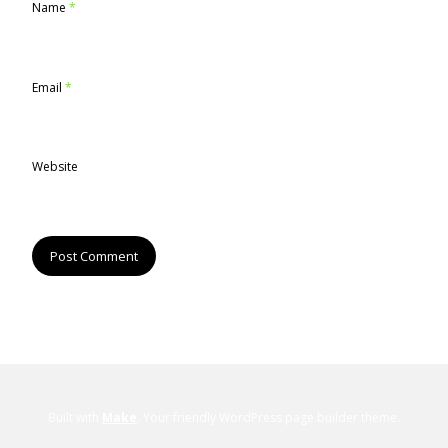
Name
*
Email
*
Website
Built with
Make
. Your friendly WordPress page builder theme.