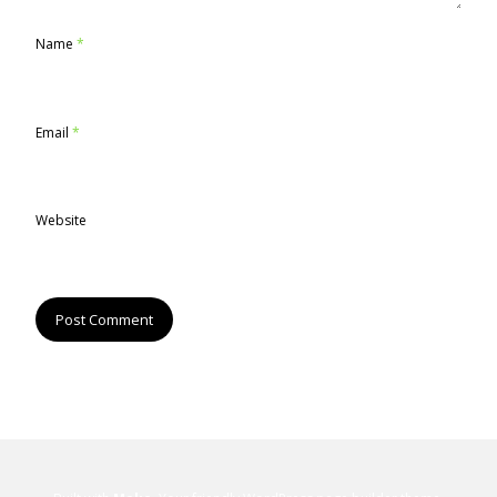
Name
*
Email
*
Website