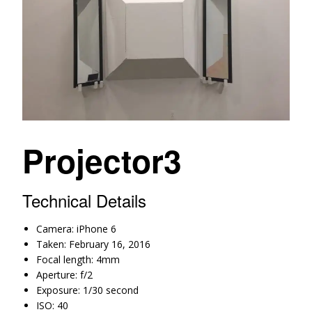
Projector3
Technical Details
Camera: iPhone 6
Taken: February 16, 2016
Focal length: 4mm
Aperture: f/2
Exposure: 1/30 second
ISO: 40