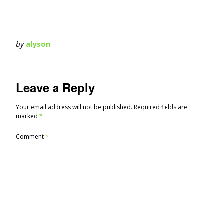
by
alyson
Leave a Reply
Your email address will not be published.
Required fields are
marked
*
Comment
*