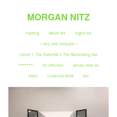
MORGAN NITZ
Painting
Album Art
Digital Art
/ very odd computer /
Saved: 1. The Waterfall 2. The Illuminating Gas
*******
On Affection
Jamais Venti Vu
Video
Curatorial Work
Bio