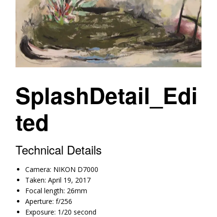
SplashDetail_Edi
ted
Technical Details
Camera: NIKON D7000
Taken: April 19, 2017
Focal length: 26mm
Aperture: f/256
Exposure: 1/20 second