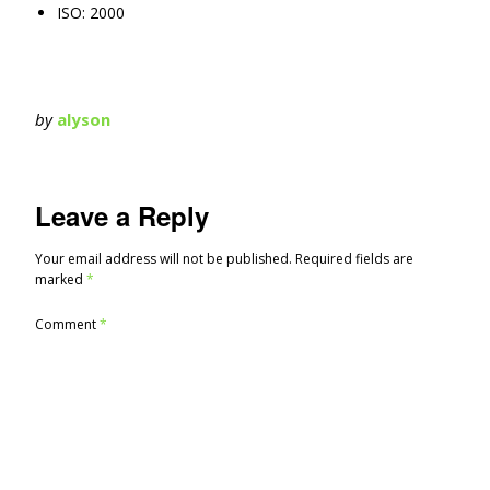
ISO: 2000
by
alyson
Leave a Reply
Your email address will not be published.
Required fields are
marked
*
Comment
*