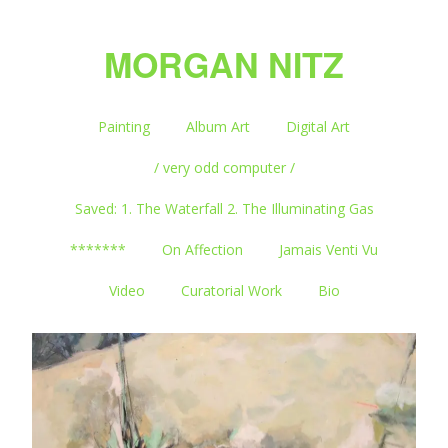
MORGAN NITZ
Painting
Album Art
Digital Art
/ very odd computer /
Saved: 1. The Waterfall 2. The Illuminating Gas
*******
On Affection
Jamais Venti Vu
Video
Curatorial Work
Bio