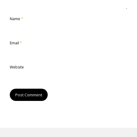
Name
*
Email
*
Website