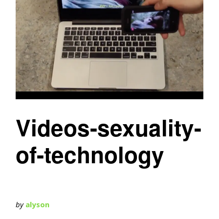
Videos-sexuality-
of-technology
by
alyson