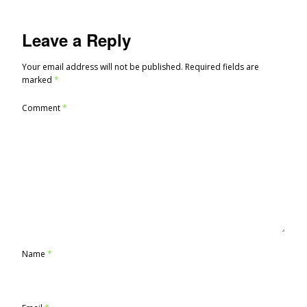
Leave a Reply
Your email address will not be published.
Required fields are
marked
*
Comment
*
Name
*